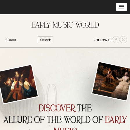
S
FOLLOW US
e
a
r
c
h
f
o
r
:
DISCOVER
THE
ALLURE OF THE WORLD OF
EARLY