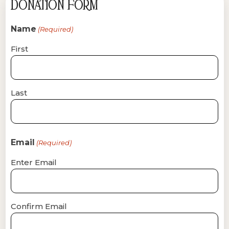
DONATION FORM
Name
(Required)
First
Last
Email
(Required)
Enter Email
Confirm Email