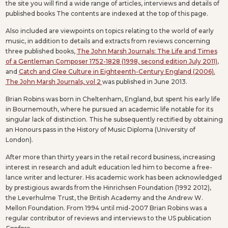
the site you will find a wide range of articles, interviews and details of
published books The contents are indexed at the top of this page.
Also included are viewpoints on topics relating to the world of early
music, in addition to details and extracts from reviews concerning
three published books,
The John Marsh Journals: The Life and Times
of a Gentleman Composer 1752-1828 (1998, second edition July 2011)
,
and
Catch and Glee Culture in Eighteenth-Century England (2006).
The John Marsh Journals, vol 2
was published in June 2013.
Brian Robins was born in Cheltenham, England, but spent his early life
in Bournemouth, where he pursued an academic life notable for its
singular lack of distinction. This he subsequently rectified by obtaining
an Honours pass in the History of Music Diploma (University of
London).
After more than thirty years in the retail record business, increasing
interest in research and adult education led him to become a free-
lance writer and lecturer. His academic work has been acknowledged
by prestigious awards from the Hinrichsen Foundation (1992 2012),
the Leverhulme Trust, the British Academy and the Andrew W.
Mellon Foundation. From 1994 until mid-2007 Brian Robins was a
regular contributor of reviews and interviews to the US publication