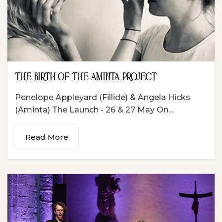
THE BIRTH OF THE AMINTA PROJECT
Penelope Appleyard (Fillide) & Angela Hicks
(Aminta) The Launch - 26 & 27 May On...
Read More