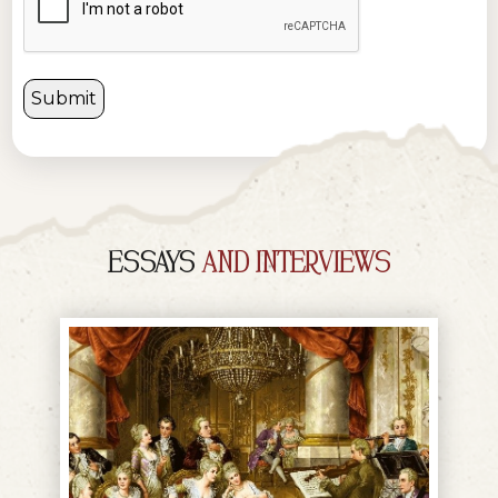
ESSAYS
AND INTERVIEWS