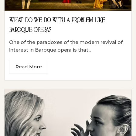
WHAT DO WE DO WITH A PROBLEM LIKE
BAROQUE OPERA?
One of the paradoxes of the modern revival of
interest in Baroque opera is that...
Read More