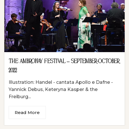
THE AMBRONAY FESTIVAL – SEPTEMBER-OCTOBER
2022
Illustration: Handel - cantata Apollo e Dafne -
Yannick Debus, Keteryna Kasper & the
Freiburg...
Read More