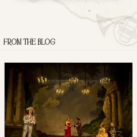
FROM THE BLOG