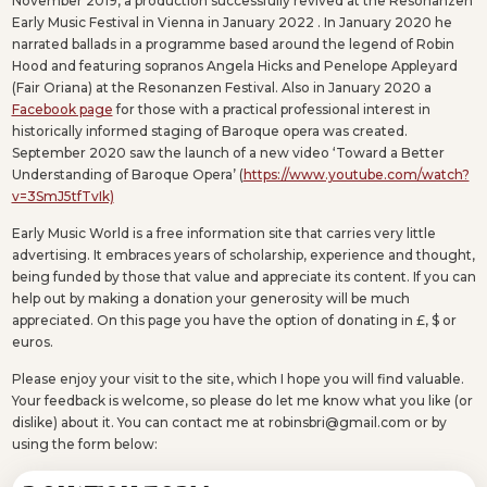
November 2019, a production successfully revived at the Resonanzen
Early Music Festival in Vienna in January 2022 . In January 2020 he
narrated ballads in a programme based around the legend of Robin
Hood and featuring sopranos Angela Hicks and Penelope Appleyard
(Fair Oriana) at the Resonanzen Festival. Also in January 2020 a
Facebook page
for those with a practical professional interest in
historically informed staging of Baroque opera was created.
September 2020 saw the launch of a new video ‘Toward a Better
Understanding of Baroque Opera’ (
https://www.youtube.com/watch?
v=3SmJ5tfTvIk)
Early Music World is a free information site that carries very little
advertising. It embraces years of scholarship, experience and thought,
being funded by those that value and appreciate its content. If you can
help out by making a donation your generosity will be much
appreciated. On this page you have the option of donating in £, $ or
euros.
Please enjoy your visit to the site, which I hope you will find valuable.
Your feedback is welcome, so please do let me know what you like (or
dislike) about it. You can contact me at robinsbri@gmail.com or by
using the form below: