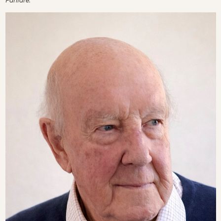
Fanfare.