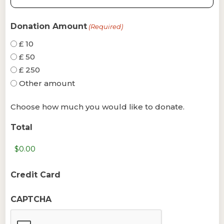
Donation Amount
(Required)
£ 10
£ 50
£ 250
Other amount
Choose how much you would like to donate.
Total
Credit Card
CAPTCHA