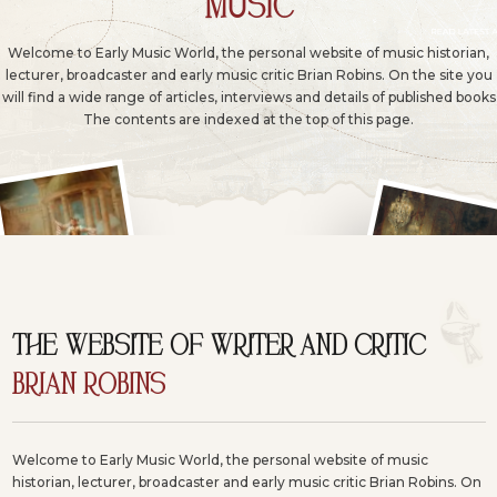
MUSIC
Welcome to Early Music World, the personal website of music historian,
lecturer, broadcaster and early music critic Brian Robins. On the site you
will find a wide range of articles, interviews and details of published books
The contents are indexed at the top of this page.
THE WEBSITE OF WRITER AND CRITIC
BRIAN ROBINS
Welcome to Early Music World, the personal website of music
historian, lecturer, broadcaster and early music critic Brian Robins. On