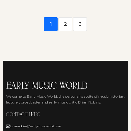
1
2
3
Welcome to Early Music World, the personal website of music historian,
lecturer, broadcaster and early music critic Brian Robins.
CONTACT INFO
brianrobins@earlymusicworld.com