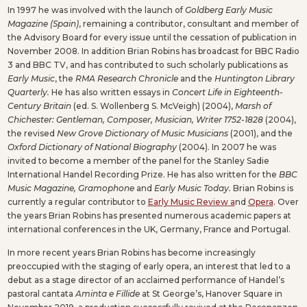
In 1997 he was involved with the launch of
Goldberg Early Music
Magazine (Spain)
, remaining a contributor, consultant and member of
the Advisory Board for every issue until the cessation of publication in
November 2008. In addition Brian Robins has broadcast for BBC Radio
3 and BBC TV, and has contributed to such scholarly publications as
Early Music
, the
RMA Research Chronicle
and the
Huntington Library
Quarterly.
He has also written essays in
Concert Life in Eighteenth-
Century Britain
(ed. S. Wollenberg S. McVeigh) (2004),
Marsh of
Chichester: Gentleman, Composer, Musician, Writer 1752-1828
(2004),
the revised
New Grove Dictionary of Music Musicians
(2001), and the
Oxford Dictionary of National Biography
(2004). In 2007 he was
invited to become a member of the panel for the Stanley Sadie
International Handel Recording Prize. He has also written for the
BBC
Music Magazine, Gramophone
and
Early Music Today.
Brian Robins is
currently a regular contributor to
Early Music Review
a
nd
Opera
. Over
the years Brian Robins has presented numerous academic papers at
international conferences in the UK, Germany, France and Portugal.
In more recent years Brian Robins has become increasingly
preoccupied with the staging of early opera, an interest that led to a
debut as a stage director of an acclaimed performance of Handel’s
pastoral cantata
Aminta e Fillide
at St George’s, Hanover Square in