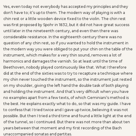
Yes, even today not everybody has accepted my principles and they
don’t have to; it’s up to them. The modern way of playing is with a
chin rest or a little wooden device fixed to the violin. The chin rest
was first proposed by Spohr in 1832, but it did not have great success
until later in the nineteenth century, and even then there was
considerable resistance. In the eighteenth century there was no
question of any chin rest, so if you wanted to hold the instrument in
the modern way you were obliged to put your chin on the table of the
instrument, which makes for a very thin sound, removes a lot of
harmonics and damages the varnish. So at least until the time of
Beethoven, nobody played continuously like that. What I therefore
did at the end of the sixties was to try to recapture a technique where
my chin never touched the instrument, so the instrument just rested
on my shoulder, giving the left hand the double task of both playing
and holding the instrument. And that’s very difficult when you have
no examples apart from a few texts, of which Geminiani’s method is
the best. He explains exactly what to do, so that was my guide. I have
to confess that I tried twice and I gave up twice, believing it was not
possible. But then I tried a third time and found a little light at the end
of the tunnel, so I continued. But there was not more than about ten
years between that moment and my first recording of the Bach
unaccompanied sonatas and partitas.