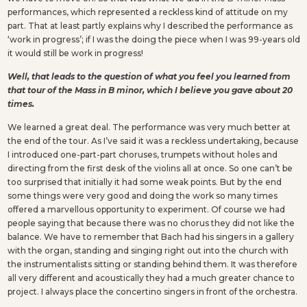
performances, which represented a reckless kind of attitude on my
part. That at least partly explains why I described the performance as
‘work in progress’; if I was the doing the piece when I was 99-years old
it would still be work in progress!
Well, that leads to the question of what you feel you learned from
that tour of the Mass in B minor, which I believe you gave about 20
times.
We learned a great deal. The performance was very much better at
the end of the tour. As I’ve said it was a reckless undertaking, because
I introduced one-part-part choruses, trumpets without holes and
directing from the first desk of the violins all at once. So one can’t be
too surprised that initially it had some weak points. But by the end
some things were very good and doing the work so many times
offered a marvellous opportunity to experiment. Of course we had
people saying that because there was no chorus they did not like the
balance. We have to remember that Bach had his singers in a gallery
with the organ, standing and singing right out into the church with
the instrumentalists sitting or standing behind them. It was therefore
all very different and acoustically they had a much greater chance to
project. I always place the concertino singers in front of the orchestra.