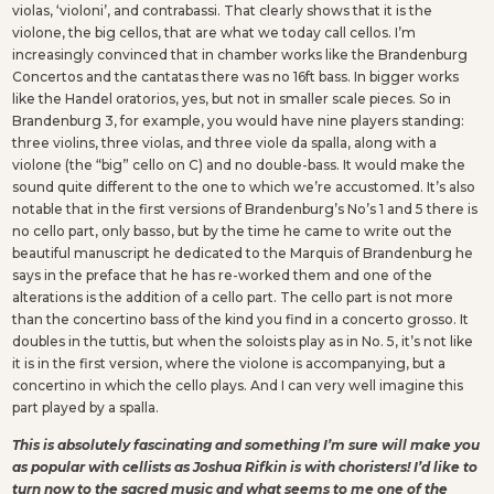
violas, ‘violoni’, and contrabassi. That clearly shows that it is the
violone, the big cellos, that are what we today call cellos. I’m
increasingly convinced that in chamber works like the Brandenburg
Concertos and the cantatas there was no 16ft bass. In bigger works
like the Handel oratorios, yes, but not in smaller scale pieces. So in
Brandenburg 3, for example, you would have nine players standing:
three violins, three violas, and three viole da spalla, along with a
violone (the “big” cello on C) and no double-bass. It would make the
sound quite different to the one to which we’re accustomed. It’s also
notable that in the first versions of Brandenburg’s No’s 1 and 5 there is
no cello part, only basso, but by the time he came to write out the
beautiful manuscript he dedicated to the Marquis of Brandenburg he
says in the preface that he has re-worked them and one of the
alterations is the addition of a cello part. The cello part is not more
than the concertino bass of the kind you find in a concerto grosso. It
doubles in the tuttis, but when the soloists play as in No. 5, it’s not like
it is in the first version, where the violone is accompanying, but a
concertino in which the cello plays. And I can very well imagine this
part played by a spalla.
This is absolutely fascinating and something I’m sure will make you
as popular with cellists as Joshua Rifkin is with choristers! I’d like to
turn now to the sacred music and what seems to me one of the