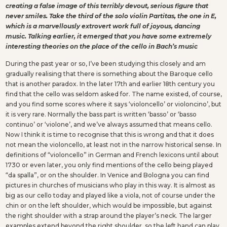
creating a false image of this terribly devout, serious figure that
never smiles. Take the third of the solo violin Partitas, the one in E,
which is a marvellously extrovert work full of joyous, dancing
music. Talking earlier, it emerged that you have some extremely
interesting theories on the place of the cello in Bach’s music
During the past year or so, I’ve been studying this closely and am
gradually realising that there is something about the Baroque cello
that is another paradox. In the later 17th and earlier 18th century you
find that the cello was seldom asked for. The name existed, of course,
and you find some scores where it says ‘violoncello’ or violoncino’, but
it is very rare. Normally the bass part is written ‘basso’ or ‘basso
continuo’ or ‘violone’, and we’ve always assumed that means cello.
Now I think it is time to recognise that this is wrong and that it does
not mean the violoncello, at least not in the narrow historical sense. In
definitions of “violoncello” in German and French lexicons until about
1730 or even later, you only find mentions of the cello being played
“da spalla”, or on the shoulder. In Venice and Bologna you can find
pictures in churches of musicians who play in this way. It is almost as
big as our cello today and played like a viola, not of course under the
chin or on the left shoulder, which would be impossible, but against
the right shoulder with a strap around the player’s neck. The larger
examples extend beyond the right shoulder, so the left hand can play