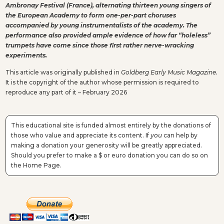
Ambronay Festival (France), alternating thirteen young singers of
the European Academy to form one-per-part choruses
accompanied by young instrumentalists of the academy. The
performance also provided ample evidence of how far “holeless”
trumpets have come since those first rather nerve-wracking
experiments.
This article was originally published in
Goldberg Early Music Magazine.
It is the copyright of the author whose permission is required to
reproduce any part of it – February 2026
This educational site is funded almost entirely by the donations of
those who value and appreciate its content. If
you
can help by
making a donation your generosity will be greatly appreciated.
Should you prefer to make a $ or euro donation you can do so on
the Home Page.