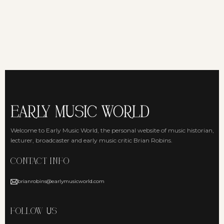
Welcome to Early Music World, the personal website of music historian,
lecturer, broadcaster and early music critic Brian Robins.
CONTACT INFO
brianrobins@earlymusicworld.com
FOLLOW US