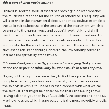
this a part of what you’re saying?
I think it is. And the spiritual aspect has nothing to do with whether
the music was intended for the church or otherwise. It’s a quality you
will also find in the instrumental pieces. The most obvious example is
the Cello Suites, because of the tessitura of the instrument, which is
so similar to the human voice and doesn’t have that kind of shrill
tessitura you get with the violin, which is much more ambitious. It is
not as generous an instrument as the cello or gamba. In the suites
and sonatas for those instruments, and some of the ensemble music
such as the 6th Brandenburg Concerto, the low sonority serves to
increase the spirituality of the music.
If I understand you correctly, you seem to be saying that you can
define the degree of spirituality in Bach’s music in terms of pitch.
No, no, but I think you are more likely to find it in a piece that has
complete harmony or a low point of density, rather than in some of
the solo violin works. You need a bass to connect with what we call
the spiritual. That might be nonsense, but that’s the feeling I have.
Having said that, you then have “Aus Liebe”, the soprano aria in the St.
Matthew Passion, which has no bass and is the most incredibly angelic
music!