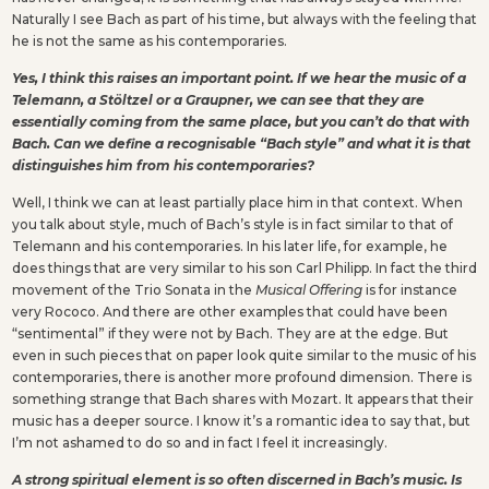
Naturally I see Bach as part of his time, but always with the feeling that
he is not the same as his contemporaries.
Yes, I think this raises an important point. If we hear the music of a
Telemann, a Stöltzel or a Graupner, we can see that they are
essentially coming from the same place, but you can’t do that with
Bach. Can we define a recognisable “Bach style” and what it is that
distinguishes him from his contemporaries?
Well, I think we can at least partially place him in that context. When
you talk about style, much of Bach’s style is in fact similar to that of
Telemann and his contemporaries. In his later life, for example, he
does things that are very similar to his son Carl Philipp. In fact the third
movement of the Trio Sonata in the
Musical Offering
is for instance
very Rococo. And there are other examples that could have been
“sentimental” if they were not by Bach. They are at the edge. But
even in such pieces that on paper look quite similar to the music of his
contemporaries, there is another more profound dimension. There is
something strange that Bach shares with Mozart. It appears that their
music has a deeper source. I know it’s a romantic idea to say that, but
I’m not ashamed to do so and in fact I feel it increasingly.
A strong spiritual element is so often discerned in Bach’s music. Is