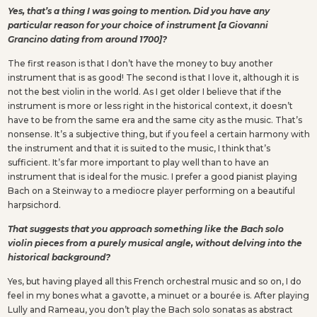
Yes, that’s a thing I was going to mention. Did you have any
particular reason for your choice of instrument [a Giovanni
Grancino dating from around 1700]?
The first reason is that I don’t have the money to buy another
instrument that is as good! The second is that I love it, although it is
not the best violin in the world. As I get older I believe that if the
instrument is more or less right in the historical context, it doesn’t
have to be from the same era and the same city as the music. That’s
nonsense. It’s a subjective thing, but if you feel a certain harmony with
the instrument and that it is suited to the music, I think that’s
sufficient. It’s far more important to play well than to have an
instrument that is ideal for the music. I prefer a good pianist playing
Bach on a Steinway to a mediocre player performing on a beautiful
harpsichord.
That suggests that you approach something like the Bach solo
violin pieces from a purely musical angle, without delving into the
historical background?
Yes, but having played all this French orchestral music and so on, I do
feel in my bones what a gavotte, a minuet or a bourée is. After playing
Lully and Rameau, you don’t play the Bach solo sonatas as abstract