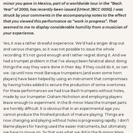
minor you gave in Mexico, part of a worldwide tour in the “Bach
Year” of 2000, has recently been issued [Urtext JBCC 0050]. I was
struck by your comments in the accompanying notes to the effect
that you viewed this performance as “work in progress”. That
seemed to me to display considerable humility from a musician of
your experience.
Yes, it was a rather stressful experience. We’d had a singer drop out
and various changes, so it was not possible to issue the whole
recording. It’s not good enough and I rather regret doing it. And we
had a trumpet problem in that I’ve always been fanatical about doing
things the way they were done in their day. If they could do it, so can
we. Up until now most Baroque trumpeters (and even some horn
players) have been helped by using an instrument that compromises
by having holes added to secure the production of some overtones.
For these performances we had true Bach trumpets without holes,
made by our trumpeter Graham Nicholson and employing players
brave enough to experiment. In the B-minor Mass the trumpet parts
are horribly difficult. It is obvious that in an experimental age you
cannot produce the finished product of mature playing. Things are
now changing and playing without holes is progressing rapidly. I don’t
blame players for having used the easier instruments, but ultimately
we have to move on. So that was what we did in the B-minor Mass