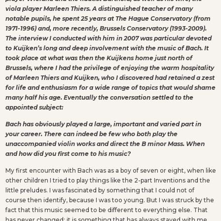
viola player Marleen Thiers. A distinguished teacher of many
notable pupils, he spent 25 years at The Hague Conservatory (from
1971-1996) and, more recently, Brussels Conservatory (1993-2009).
The interview I conducted with him in 2007 was particular devoted
to Kuijken’s long and deep involvement with the music of Bach. It
took place at what was then the Kuijkens home just north of
Brussels, where I had the privilege of enjoying the warm hospitality
of Marleen Thiers and Kuijken, who I discovered had retained a zest
for life and enthusiasm for a wide range of topics that would shame
many half his age. Eventually the conversation settled to the
appointed subject:
Bach has obviously played a large, important and varied part in
your career. There can indeed be few who both play the
unaccompanied violin works and direct the B minor Mass. When
and how did you first come to his music?
My first encounter with Bach was as a boy of seven or eight, when like
other children I tried to play things like the 2-part Inventions and the
little preludes. I was fascinated by something that I could not of
course then identify, because I was too young. But I was struck by the
fact that this music seemed to be different to everything else. That
has never changed; it is something that has always stayed with me.