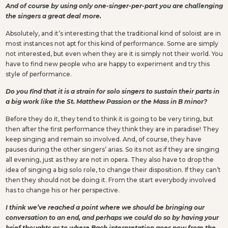
And of course by using only one-singer-per-part you are challenging
the singers a great deal more.
Absolutely, and it’s interesting that the traditional kind of soloist are in
most instances not apt for this kind of performance. Some are simply
not interested, but even when they are it is simply not their world. You
have to find new people who are happy to experiment and try this
style of performance.
Do you find that it is a strain for solo singers to sustain their parts in
a big work like the St. Matthew Passion or the Mass in B minor?
Before they do it, they tend to think it is going to be very tiring, but
then after the first performance they think they are in paradise! They
keep singing and remain so involved. And, of course, they have
pauses during the other singers’ arias. So its not as if they are singing
all evening, just as they are not in opera. They also have to drop the
idea of singing a big solo role, to change their disposition. If they can’t
then they should not be doing it. From the start everybody involved
has to change his or her perspective.
I think we’ve reached a point where we should be bringing our
conversation to an end, and perhaps we could do so by having your
brief thoughts as to where Bach interpretation goes now from the