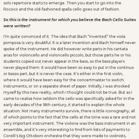
solo repertoire starts to emerge. Then you start to go into the
Rococo and the old-fashioned spalla cello goes out of fashion.
So this is the instrument for which you believe the Bach Cello Suites
were written?
I’m quite convinced of it. The idea that Bach “invented” the viola
pomposa is very doubtful. It is a later invention and Bach himself never
spoke of the instrument. He did however write parts in his cantata
arias for violoncello and violoncello piccolo, but those parts he or his
students copied out never appear in the bass, so the bass players
never played them. It would have been so easy to put in the continuo
or basso part, but it is never the case. It’s either in the first violin,
where it would have been easy for the concertmaster to switch
instruments, or on a separate sheet of paper. Initially, I was shocked
myself by this new reality, which I thought could not be true. But as I
came to realise how seldom the cello was specifically asked for in the
early decades of the 18th century, it started to explain the whole
situation. Not many instruments survive, there is little iconography, all
of which points to the fact that the cello at the time was a rare and not
very important instrument. The violone was the bass instrument in an
ensemble, and it’s very interesting to find from lists of payments to
Corelli’s big Ottoboni orchestra that they were made to violinists,