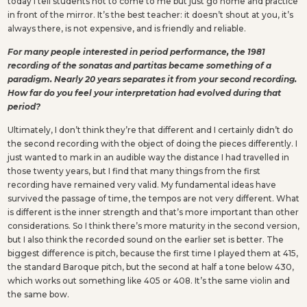
today I tell students not to come to me but just go home and practice
in front of the mirror. It’s the best teacher: it doesn’t shout at you, it’s
always there, is not expensive, and is friendly and reliable.
For many people interested in period performance, the 1981
recording of the sonatas and partitas became something of a
paradigm. Nearly 20 years separates it from your second recording.
How far do you feel your interpretation had evolved during that
period?
Ultimately, I don’t think they’re that different and I certainly didn’t do
the second recording with the object of doing the pieces differently. I
just wanted to mark in an audible way the distance I had travelled in
those twenty years, but I find that many things from the first
recording have remained very valid. My fundamental ideas have
survived the passage of time, the tempos are not very different. What
is different is the inner strength and that’s more important than other
considerations. So I think there’s more maturity in the second version,
but I also think the recorded sound on the earlier set is better. The
biggest difference is pitch, because the first time I played them at 415,
the standard Baroque pitch, but the second at half a tone below 430,
which works out something like 405 or 408. It’s the same violin and
the same bow.