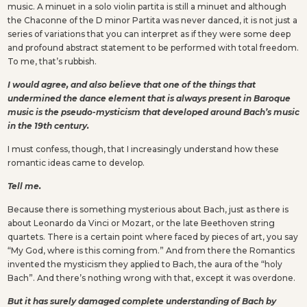
music. A minuet in a solo violin partita is still a minuet and although
the Chaconne of the D minor Partita was never danced, it is not just a
series of variations that you can interpret as if they were some deep
and profound abstract statement to be performed with total freedom.
To me, that’s rubbish.
I would agree, and also believe that one of the things that
undermined the dance element that is always present in Baroque
music is the pseudo-mysticism that developed around Bach’s music
in the 19th century.
I must confess, though, that I increasingly understand how these
romantic ideas came to develop.
Tell me.
Because there is something mysterious about Bach, just as there is
about Leonardo da Vinci or Mozart, or the late Beethoven string
quartets. There is a certain point where faced by pieces of art, you say
“My God, where is this coming from.” And from there the Romantics
invented the mysticism they applied to Bach, the aura of the “holy
Bach”. And there’s nothing wrong with that, except it was overdone.
But it has surely damaged complete understanding of Bach by