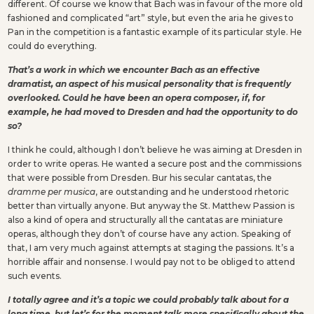
different. Of course we know that Bach was in favour of the more old
fashioned and complicated “art” style, but even the aria he gives to
Pan in the competition is a fantastic example of its particular style. He
could do everything.
That’s a work in which we encounter Bach as an effective
dramatist, an aspect of his musical personality that is frequently
overlooked. Could he have been an opera composer, if, for
example, he had moved to Dresden and had the opportunity to do
so?
I think he could, although I don’t believe he was aiming at Dresden in
order to write operas. He wanted a secure post and the commissions
that were possible from Dresden. Bur his secular cantatas, the
dramme per musica
, are outstanding and he understood rhetoric
better than virtually anyone. But anyway the St. Matthew Passion is
also a kind of opera and structurally all the cantatas are miniature
operas, although they don’t of course have any action. Speaking of
that, I am very much against attempts at staging the passions. It’s a
horrible affair and nonsense. I would pay not to be obliged to attend
such events.
I totally agree and it’s a topic we could probably talk about for a
long time, but let’s for the moment talk more specifically about the