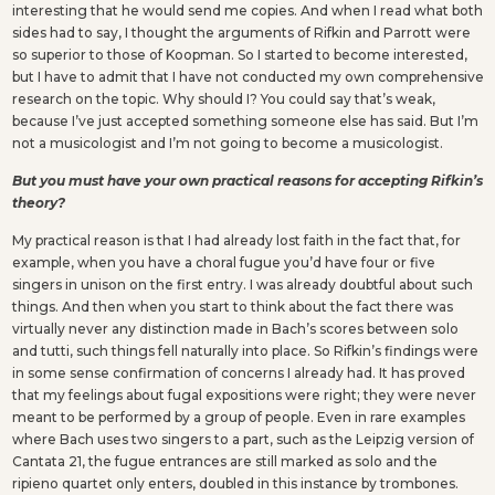
interesting that he would send me copies. And when I read what both
sides had to say, I thought the arguments of Rifkin and Parrott were
so superior to those of Koopman. So I started to become interested,
but I have to admit that I have not conducted my own comprehensive
research on the topic. Why should I? You could say that’s weak,
because I’ve just accepted something someone else has said. But I’m
not a musicologist and I’m not going to become a musicologist.
But you must have your own practical reasons for accepting Rifkin’s
theory?
My practical reason is that I had already lost faith in the fact that, for
example, when you have a choral fugue you’d have four or five
singers in unison on the first entry. I was already doubtful about such
things. And then when you start to think about the fact there was
virtually never any distinction made in Bach’s scores between solo
and tutti, such things fell naturally into place. So Rifkin’s findings were
in some sense confirmation of concerns I already had. It has proved
that my feelings about fugal expositions were right; they were never
meant to be performed by a group of people. Even in rare examples
where Bach uses two singers to a part, such as the Leipzig version of
Cantata 21, the fugue entrances are still marked as solo and the
ripieno quartet only enters, doubled in this instance by trombones.