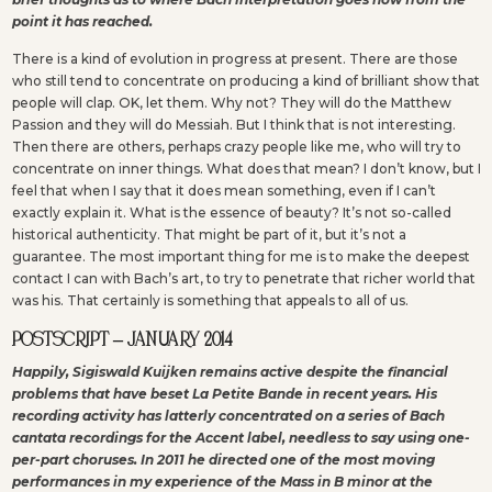
point it has reached.
There is a kind of evolution in progress at present. There are those
who still tend to concentrate on producing a kind of brilliant show that
people will clap. OK, let them. Why not? They will do the Matthew
Passion and they will do Messiah. But I think that is not interesting.
Then there are others, perhaps crazy people like me, who will try to
concentrate on inner things. What does that mean? I don’t know, but I
feel that when I say that it does mean something, even if I can’t
exactly explain it. What is the essence of beauty? It’s not so-called
historical authenticity. That might be part of it, but it’s not a
guarantee. The most important thing for me is to make the deepest
contact I can with Bach’s art, to try to penetrate that richer world that
was his. That certainly is something that appeals to all of us.
POSTSCRIPT – JANUARY 2014
Happily, Sigiswald Kuijken remains active despite the financial
problems that have beset La Petite Bande in recent years. His
recording activity has latterly concentrated on a series of Bach
cantata recordings for the Accent label, needless to say using one-
per-part choruses. In 2011 he directed one of the most moving
performances in my experience of the Mass in B minor at the