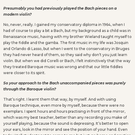
Presumably you had previously played the Bach pieces on a
modern violin?
No, never, really. I gained my conservatory diploma in 1964, when I
had of course to play a bit a Bach, but my background as a child was in
Renaissance music, having with my brother Wieland taught myself to
play the fiddle and the gamba. The first music in my life was Josquin
and Orlando di Lasso, but when I went to the conservatory in Bruges
they had never heard of them, so they said why don’t you just learn
violin. But when we did Corelli or Bach, I felt instinctively that the way
they treated Baroque music was wrong and that our little fiddles
were closer to its spirit.
So your approach to the Bach unaccompanied pieces was purely
through the Baroque violin?
That’s right. I learnt them that way, by myself. And with using
Baroque technique, even more by myself, because there were no
exemplars. I spent hours and hours practising in front of the mirror,
which was my best teacher, better than any recording you make of
yourself playing, because the sound is depressing. It’s better to open
your ears, look in the mirror and see the position of your hand. Even