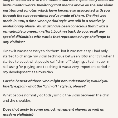
instrumental works. Inevitably that means above all the solo violin
partitas and sonatas, which have become so associated with you
through the two recordings you’ve made of them. The first was
made in 1981, a time when period style was still in a relatively
evolutionary phase. You must have been conscious that it was a
remarkable pioneering effort. Looking back do you recall any
special difficulties with works that represent a huge challenge to
any violinist?
I knew it was necessary to do them, but it was not easy. I had only
started to change my violin technique between 1969 and 1971, when I
started to adopt what people call “chin-off” playing, a technique I’m
still using for playing and teaching. It was a very important period in
my development as a musician.
For the benefit of those who might not understand it, would you
briefly explain what the “chin off” style is, please?
What people normally do today is hold the violin between the chin
and the shoulder.
Does that apply to some period instrument players as well as
modern violinists?