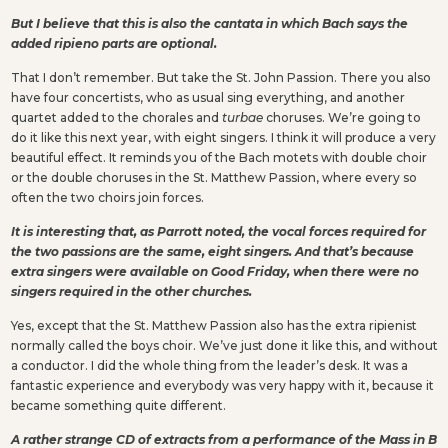
But I believe that this is also the cantata in which Bach says the
added ripieno parts are optional.
That I don’t remember. But take the St. John Passion. There you also
have four concertists, who as usual sing everything, and another
quartet added to the chorales and
turbae
choruses. We’re going to
do it like this next year, with eight singers. I think it will produce a very
beautiful effect. It reminds you of the Bach motets with double choir
or the double choruses in the St. Matthew Passion, where every so
often the two choirs join forces.
It is interesting that, as Parrott noted, the vocal forces required for
the two passions are the same, eight singers. And that’s because
extra singers were available on Good Friday, when there were no
singers required in the other churches.
Yes, except that the St. Matthew Passion also has the extra ripienist
normally called the boys choir. We’ve just done it like this, and without
a conductor. I did the whole thing from the leader’s desk. It was a
fantastic experience and everybody was very happy with it, because it
became something quite different.
A rather strange CD of extracts from a performance of the Mass in B