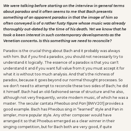
We were talking before starting on the interview in general terms
about paradox and it often seems to me that Bach presents
something of an apparent paradox in that the image of him so
often conveyed is of a rather fusty figure whose music was already
thoroughly out-dated by the time of his death. Yet we know that he
took a keen interest in such contemporary developments as the
Venetian concerto. Is this something we need to reconcile?
Paradox is the crucial thing about Bach and it probably was always
with him. But if you find a paradox, you should not necessarily try to
understand it logically. The essence of a paradox is that you can’t
understand it and if you want full value from it you must accept it for
what it is without too much analysis. And that’s the richness of
paradox, because it goes beyond our normal thought processes. So
we don’t need to attempt to reconcile these two sides of Bach; he did
it himself. Bach had an old-fashioned sense of structure and he also,
although not very frequently, wrote modern music, of which he was a
master. The secular cantata
Pheobus and Pan
[BWV201] provides a
good example. Bach has Pheobus sing in “learned” style and Pan in
simpler, more popular style. Any other composer would have
arranged it so that Phoebus emerged as a clear winner in their
singing competition, but for Bach both are very good, if quite