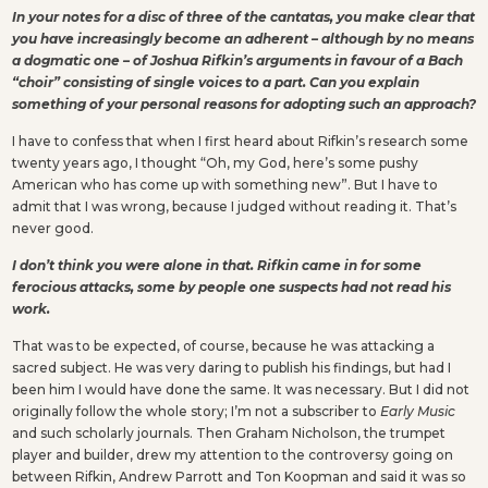
In your notes for a disc of three of the cantatas, you make clear that
you have increasingly become an adherent – although by no means
a dogmatic one – of Joshua Rifkin’s arguments in favour of a Bach
“choir” consisting of single voices to a part. Can you explain
something of your personal reasons for adopting such an approach?
I have to confess that when I first heard about Rifkin’s research some
twenty years ago, I thought “Oh, my God, here’s some pushy
American who has come up with something new”. But I have to
admit that I was wrong, because I judged without reading it. That’s
never good.
I don’t think you were alone in that. Rifkin came in for some
ferocious attacks, some by people one suspects had not read his
work.
That was to be expected, of course, because he was attacking a
sacred subject. He was very daring to publish his findings, but had I
been him I would have done the same. It was necessary. But I did not
originally follow the whole story; I’m not a subscriber to
Early Music
and such scholarly journals. Then Graham Nicholson, the trumpet
player and builder, drew my attention to the controversy going on
between Rifkin, Andrew Parrott and Ton Koopman and said it was so