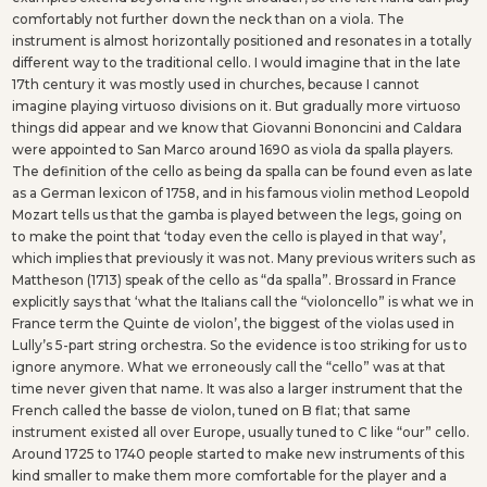
comfortably not further down the neck than on a viola. The
instrument is almost horizontally positioned and resonates in a totally
different way to the traditional cello. I would imagine that in the late
17th century it was mostly used in churches, because I cannot
imagine playing virtuoso divisions on it. But gradually more virtuoso
things did appear and we know that Giovanni Bononcini and Caldara
were appointed to San Marco around 1690 as viola da spalla players.
The definition of the cello as being da spalla can be found even as late
as a German lexicon of 1758, and in his famous violin method Leopold
Mozart tells us that the gamba is played between the legs, going on
to make the point that ‘today even the cello is played in that way’,
which implies that previously it was not. Many previous writers such as
Mattheson (1713) speak of the cello as “da spalla”. Brossard in France
explicitly says that ‘what the Italians call the “violoncello” is what we in
France term the Quinte de violon’, the biggest of the violas used in
Lully’s 5-part string orchestra. So the evidence is too striking for us to
ignore anymore. What we erroneously call the “cello” was at that
time never given that name. It was also a larger instrument that the
French called the basse de violon, tuned on B flat; that same
instrument existed all over Europe, usually tuned to C like “our” cello.
Around 1725 to 1740 people started to make new instruments of this
kind smaller to make them more comfortable for the player and a