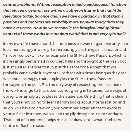
central problems. Without exception it had a pedagogical function
that played a central role within a Lutheran liturgy that has little
relevance today. So once again we have a paradox, in that Bach’s
passions and cantatas are probably more popular today than they
have ever been. How do we reconcile the liturgical and spiritual
context of these works in a modern world that is not very spiritual?
In my own life I have found that one possible way to gain maturity is to
look increasingly inwardly, to increasingly put things in a broader and
“milder” context. Take for example the St. Matthew Passion, which is
increasingly performed in concert halls and throughout the year, not
just at Easter. I regret that, but at the same time accept that you
probably can’t avoid it anymore. Perhaps with times being as they are
we should be happy that people play the St. Matthew Passion
throughout the year. But the only way of respecting the essence of
the work is to go to that essence, not giving in to fashionable ways of
doing it, or simply try to please the audience. One thing that is clear is
that you’re not going to learn it from books about interpretation and
so on. You have to draw on your own inner experiences to express
yourself. For instance, we walked the pilgrimage route to Santiago.
That kind of experience helps me to be drawn into what I feel is the
centre of Bach’s music.