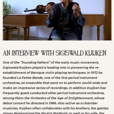
AN INTERVIEW WITH SIGISWALD KUIJKEN
One of the “founding fathers” of the early music movement,
Sigiswald Kuijken played a leading role in pioneering the re-
establishment of Baroque violin playing techniques. In 1972 he
founded La Petite Bande, one of the first period instrument
orchestras, an ensemble that went on to perform world-wide and
make an impressive series of recordings. In addition Kuijken has
frequently guest conducted other period instrument orchestras,
among them the Orchestra of the Age of Enlightenment, whose
debut concert he directed in 1986. Also active as a chamber
musician, Kuijken often collaborates with his brothers, the gamba
player Wieland and the flautist Barthold, as well as his wife, the